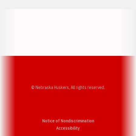
Opens in a new window
Opens in a new w
Opens in a new window
Opens in a new w
© Nebraska Huskers, All rights reserved.
Notice of Nondiscrimination
Opens in a new window
Accessibility