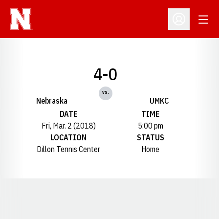
Open
Open Profil
4-0
vs.
Nebraska
UMKC
DATE
TIME
Fri, Mar. 2 (2018)
5:00 pm
LOCATION
STATUS
Dillon Tennis Center
Home
Opens in a new window
Opens in a new window
Opens in a