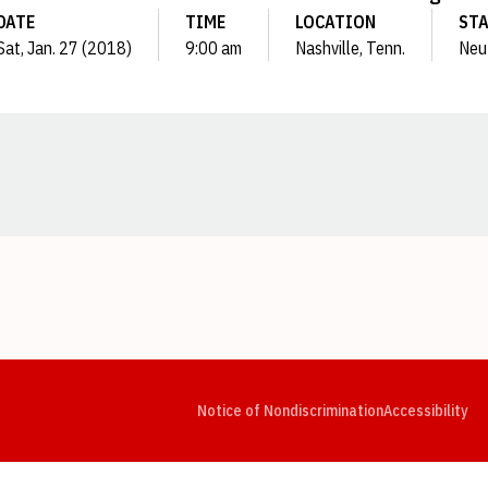
DATE
TIME
LOCATION
ST
Sat, Jan. 27 (2018)
9:00 am
Nashville, Tenn.
Neu
Opens in a new window
Opens in a new window
Opens in a new window
Opens in a new window
Opens in a new window
Op
Notice of Nondiscrimination
Accessibility