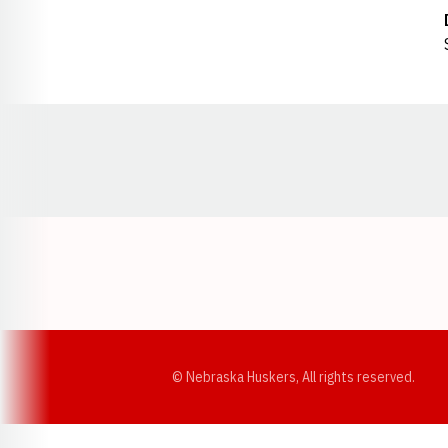
Opens in a new window
© Nebraska Huskers, All rights reserved.