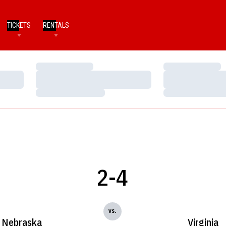
TICKETS
RENTALS
Loading…
Loading…
Loading…
Loading…
Loading…
Loading…
2-4
vs.
Nebraska
Virginia