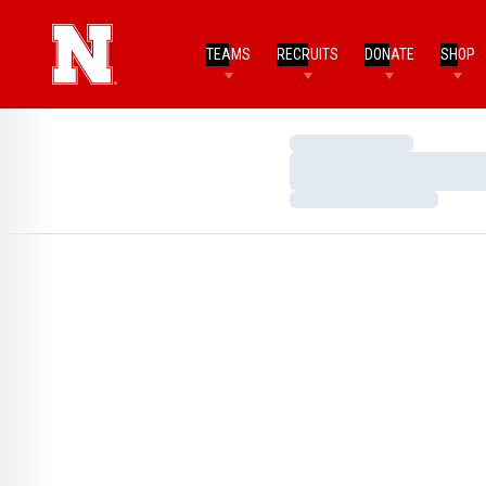
TEAMS
RECRUITS
DONATE
SHOP
Loading…
Loading…
Loading…