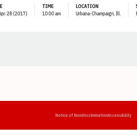
E
TIME
LOCATION
 Apr. 28 (2017)
10:00 am
Urbana-Champaign, Ill.
Opens in a new window
Opens in a new window
Opens in a new window
Opens in a new window
Opens in a new window
Op
Notice of Nondiscrimination
Accessibility