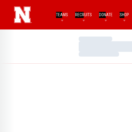
TEAMS
RECRUITS
DONATE
SHOP
Loading…
Loading…
Loading…