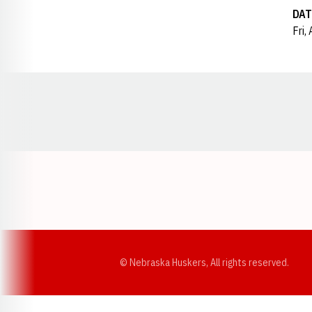
DAT
Fri,
Opens in a new window
© Nebraska Huskers, All rights reserved.