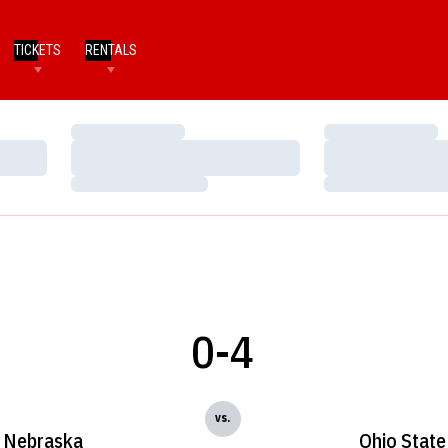
TICKETS
RENTALS
Loading…
Loading…
Loading…
Loading…
Loading…
Loading…
0-4
vs.
Nebraska
Ohio State