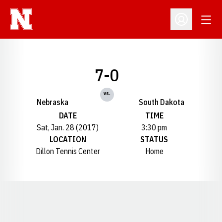
Open
Open Profil
7-0
vs.
Nebraska
South Dakota
DATE
TIME
Sat, Jan. 28 (2017)
3:30 pm
LOCATION
STATUS
Dillon Tennis Center
Home
Opens in a new window
Opens in a new window
Opens in a