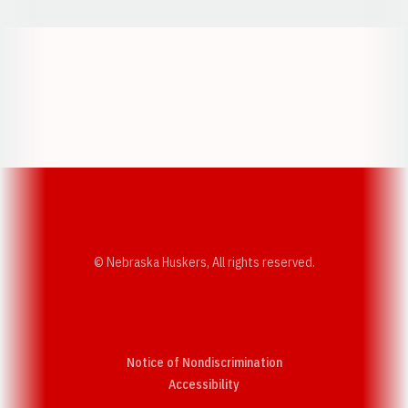
Opens in a new window
Opens in a new w
Opens in a new window
Opens in a new w
© Nebraska Huskers, All rights reserved.
Notice of Nondiscrimination
Opens in a new window
Accessibility