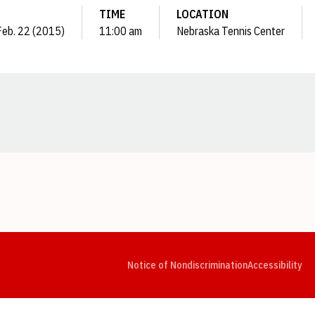
TIME
LOCATION
Feb. 22 (2015)
11:00 am
Nebraska Tennis Center
Opens in a new window
Opens in a new window
Opens in a new window
Opens in a new window
Opens in a new window
Op
Notice of Nondiscrimination
Accessibility