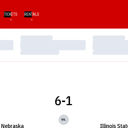
TICKETS
RENTALS
Loading…
Loading…
Loading…
Loading…
Loading…
Loading…
6-1
vs.
Nebraska
Illinois Stat