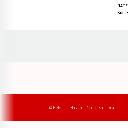
DATE
Sun, 
Opens in a new window
© Nebraska Huskers, All rights reserved.