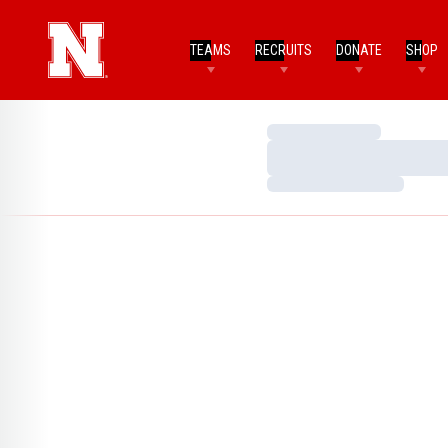
TEAMS
RECRUITS
DONATE
SHOP
Loading…
Loading…
Loading…