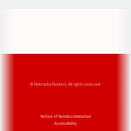
Opens in a new window
Opens in a new w
Opens in a new window
Opens in a new w
© Nebraska Huskers, All rights reserved.
Notice of Nondiscrimination
Opens in a new window
Accessibility