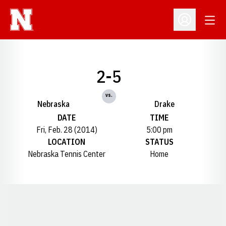
Open
Open Profil
2-5
vs.
Nebraska
Drake
DATE
TIME
Fri, Feb. 28 (2014)
5:00 pm
LOCATION
STATUS
Nebraska Tennis Center
Home
Opens in a new window
Opens in a new window
Opens in a