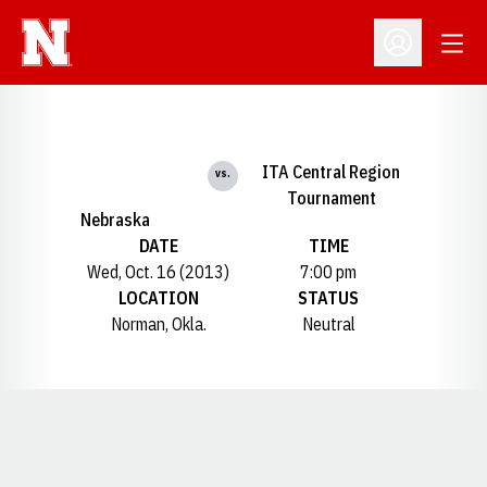
Open
Open Profil
ITA Central Region
vs.
Tournament
Nebraska
DATE
TIME
Wed, Oct. 16 (2013)
7:00 pm
LOCATION
STATUS
Norman, Okla.
Neutral
Opens in a new window
Opens in a new window
Opens in a