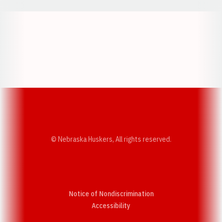
Opens in a new window
Opens in a new w
Opens in a new window
Opens in a new w
© Nebraska Huskers, All rights reserved.
Notice of Nondiscrimination
Opens in a new window
Accessibility