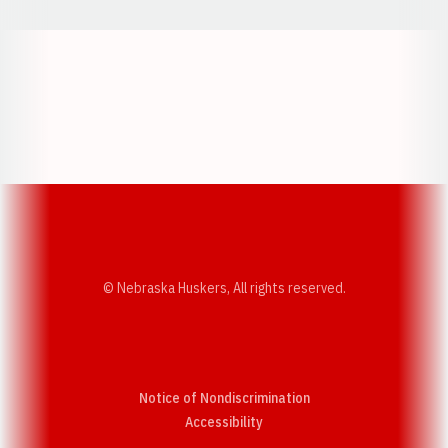
Opens in a new window
Opens in a new w
Opens in a new window
Opens in a new w
© Nebraska Huskers, All rights reserved.
Notice of Nondiscrimination
Opens in a new window
Accessibility