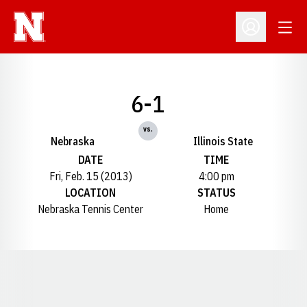
Open
Open Profil
6-1
vs.
Nebraska
Illinois State
DATE
TIME
Fri, Feb. 15 (2013)
4:00 pm
LOCATION
STATUS
Nebraska Tennis Center
Home
Opens in a new window
Opens in a new window
Opens in a