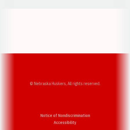
Opens in a new window
Opens in a new w
Opens in a new window
Opens in a new w
© Nebraska Huskers, All rights reserved.
Notice of Nondiscrimination
Opens in a new window
Accessibility