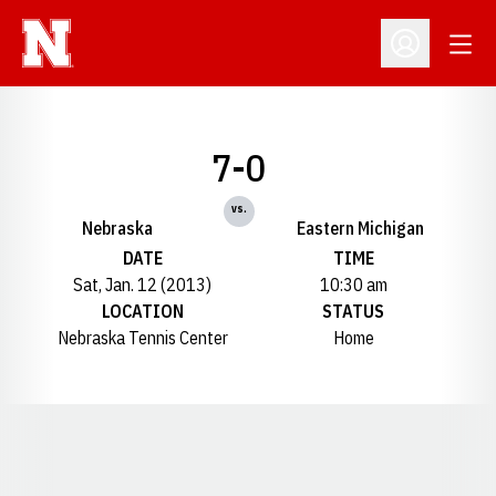
Open
Open Profil
7-0
vs.
Nebraska
Eastern Michigan
DATE
TIME
Sat, Jan. 12 (2013)
10:30 am
LOCATION
STATUS
Nebraska Tennis Center
Home
Opens in a new window
Opens in a new window
Opens in a