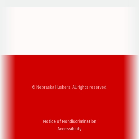
Opens in a new window
Opens in a new w
Opens in a new window
Opens in a new w
© Nebraska Huskers, All rights reserved.
Notice of Nondiscrimination
Opens in a new window
Accessibility