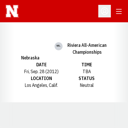
Open
Open Profil
Riviera All-American
vs.
Championships
Nebraska
DATE
TIME
Fri, Sep. 28 (2012)
TBA
LOCATION
STATUS
Los Angeles, Calif.
Neutral
Opens in a new window
Opens in a new window
Opens in a