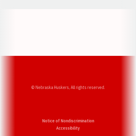
Opens in a new window
Opens in a new w
Opens in a new window
Opens in a new w
© Nebraska Huskers, All rights reserved.
Notice of Nondiscrimination
Opens in a new window
Accessibility