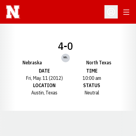
Open
Open Profil
4-0
vs.
Nebraska
North Texas
DATE
TIME
Fri, May. 11 (2012)
10:00 am
LOCATION
STATUS
Austin, Texas
Neutral
Opens in a new window
Opens in a new window
Opens in a