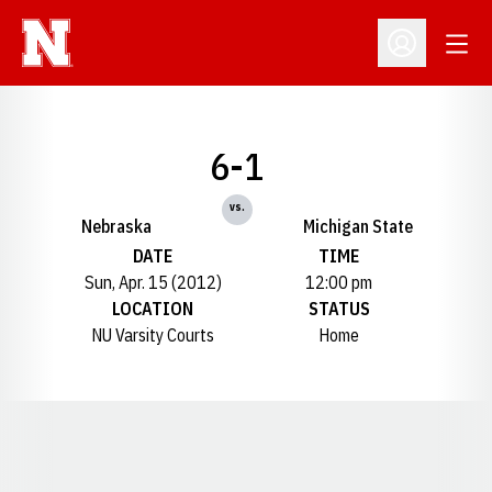
Open
Open Profil
6-1
vs.
Nebraska
Michigan State
DATE
TIME
Sun, Apr. 15 (2012)
12:00 pm
LOCATION
STATUS
NU Varsity Courts
Home
Opens in a new window
Opens in a new window
Opens in a