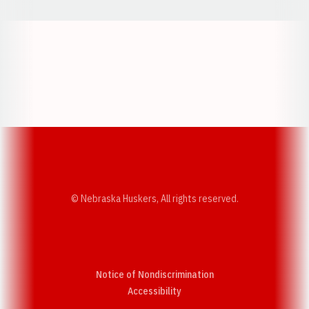
Opens in a new window
Opens in a new w
Opens in a new window
Opens in a new w
© Nebraska Huskers, All rights reserved.
Notice of Nondiscrimination
Opens in a new window
Accessibility