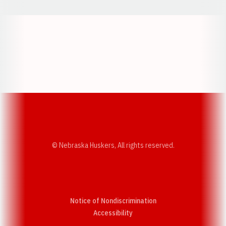
Opens in a new window
Opens in a new w
Opens in a new window
Opens in a new w
© Nebraska Huskers, All rights reserved.
Notice of Nondiscrimination
Opens in a new window
Accessibility