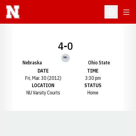
Open
Open Profil
4-0
vs.
Nebraska
Ohio State
DATE
TIME
Fri, Mar. 30 (2012)
3:30 pm
LOCATION
STATUS
NU Varsity Courts
Home
Opens in a new window
Opens in a new window
Opens in a