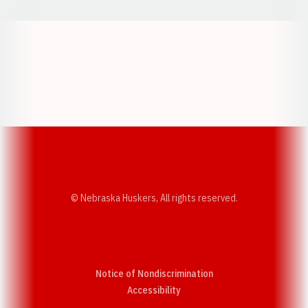
Opens in a new window
Opens in a new w
Opens in a new window
Opens in a new w
© Nebraska Huskers, All rights reserved.
Notice of Nondiscrimination
Opens in a new window
Accessibility