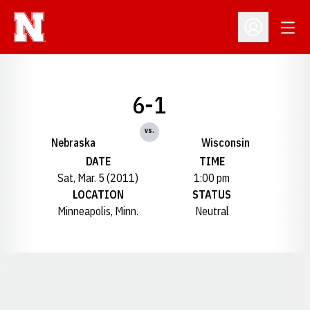
Open
Open Profil
6-1
vs.
Nebraska
Wisconsin
DATE
TIME
Sat, Mar. 5 (2011)
1:00 pm
LOCATION
STATUS
Minneapolis, Minn.
Neutral
Opens in a new window
Opens in a new window
Opens in a