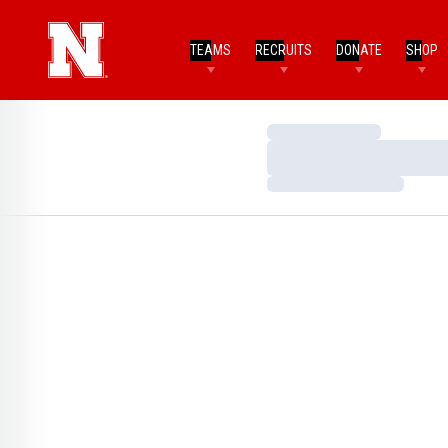
TEAMS
RECRUITS
DONATE
SHOP
Loading…
Loading…
Loading…