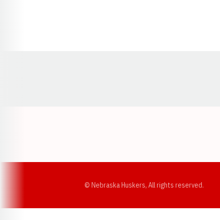
Opens in a new window
© Nebraska Huskers, All rights reserved.