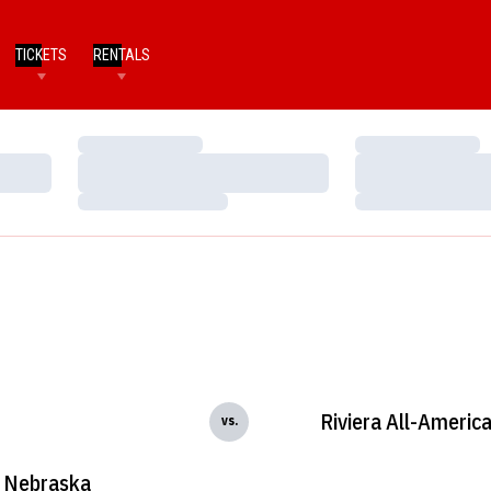
TICKETS
RENTALS
Loading…
Loading…
Loading…
Loading…
Loading…
Loading…
Riviera All-Americ
vs.
Nebraska