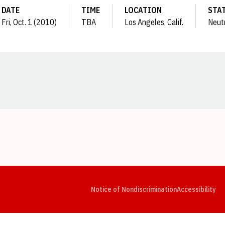
DATE
TIME
LOCATION
STA
Fri, Oct. 1 (2010)
TBA
Los Angeles, Calif.
Neut
Opens in a new window
Opens in a new window
Opens in a new window
Opens in a new window
Opens in a new window
Op
Notice of Nondiscrimination
Accessibility