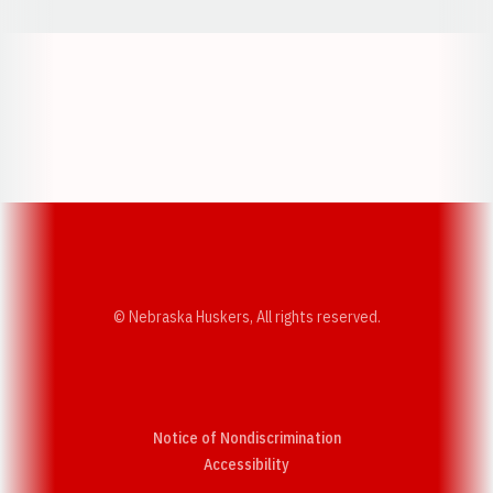
Opens in a new window
Opens in a new w
Opens in a new window
Opens in a new w
© Nebraska Huskers, All rights reserved.
Notice of Nondiscrimination
Opens in a new window
Accessibility