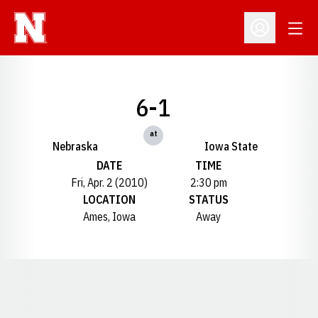
Open
Open Profil
6-1
at
Nebraska
Iowa State
DATE
TIME
Fri, Apr. 2 (2010)
2:30 pm
LOCATION
STATUS
Ames, Iowa
Away
Opens in a new window
Opens in a new window
Opens in a