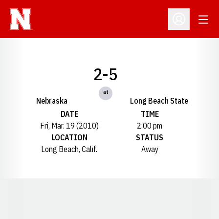
Open
Open Profil
2-5
at
Nebraska
Long Beach State
DATE
TIME
Fri, Mar. 19 (2010)
2:00 pm
LOCATION
STATUS
Long Beach, Calif.
Away
Opens in a new window
Opens in a new window
Opens in a