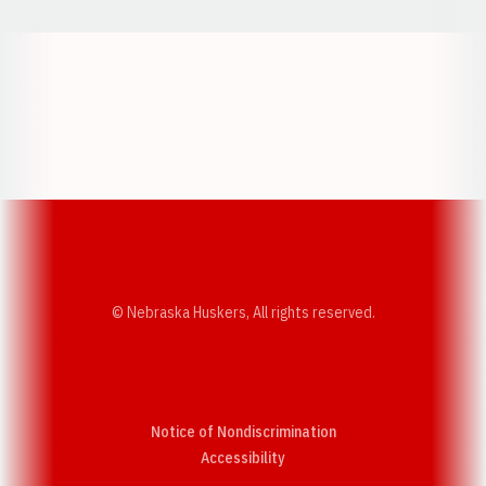
Opens in a new window
Opens in a new w
Opens in a new window
Opens in a new w
© Nebraska Huskers, All rights reserved.
Notice of Nondiscrimination
Opens in a new window
Accessibility