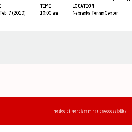
E
TIME
LOCATION
 Feb. 7 (2010)
10:00 am
Nebraska Tennis Center
Opens in a new window
Opens in a new window
Opens in a new window
Opens in a new window
Opens in a new window
Op
Notice of Nondiscrimination
Accessibility