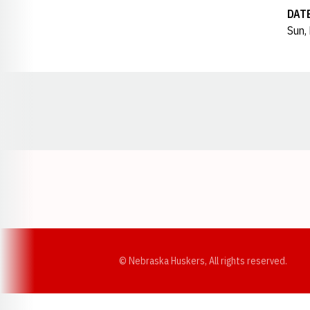
DAT
Sun,
Opens in a new window
© Nebraska Huskers, All rights reserved.