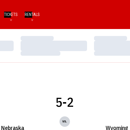
TICKETS
RENTALS
Loading…
Loading…
Loading…
Loading…
Loading…
Loading…
5-2
vs.
Nebraska
Wyoming