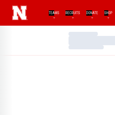
TEAMS
RECRUITS
DONATE
SHOP
Loading…
Loading…
Loading…