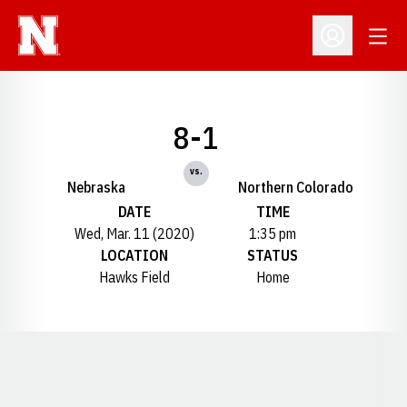
Open
Open Profil
8-1
vs.
Nebraska
Northern Colorado
DATE
TIME
Wed, Mar. 11 (2020)
1:35 pm
LOCATION
STATUS
Hawks Field
Home
Opens in a new window
Opens in a new window
Opens in a