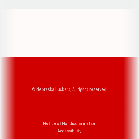
Opens in a new window
Opens in a new w
Opens in a new window
Opens in a new w
© Nebraska Huskers, All rights reserved.
Notice of Nondiscrimination
Opens in a new window
Accessibility