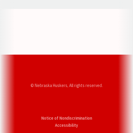
Opens in a new window
Opens in a new w
Opens in a new window
Opens in a new w
© Nebraska Huskers, All rights reserved.
Notice of Nondiscrimination
Opens in a new window
Accessibility