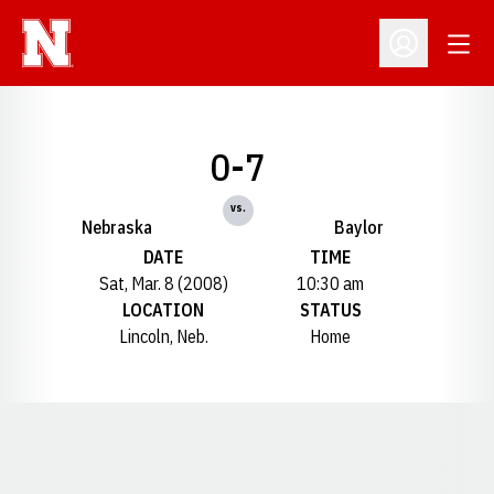
Open
Open Profil
0-7
vs.
Nebraska
Baylor
DATE
TIME
Sat, Mar. 8 (2008)
10:30 am
LOCATION
STATUS
Lincoln, Neb.
Home
Opens in a new window
Opens in a new window
Opens in a