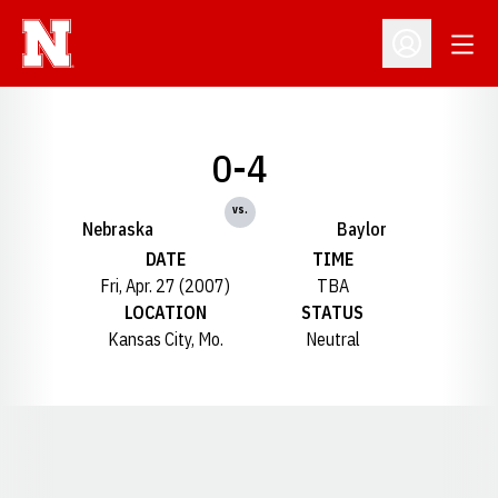
Open
Open Profil
0-4
vs.
Nebraska
Baylor
DATE
TIME
Fri, Apr. 27 (2007)
TBA
LOCATION
STATUS
Kansas City, Mo.
Neutral
Opens in a new window
Opens in a new window
Opens in a