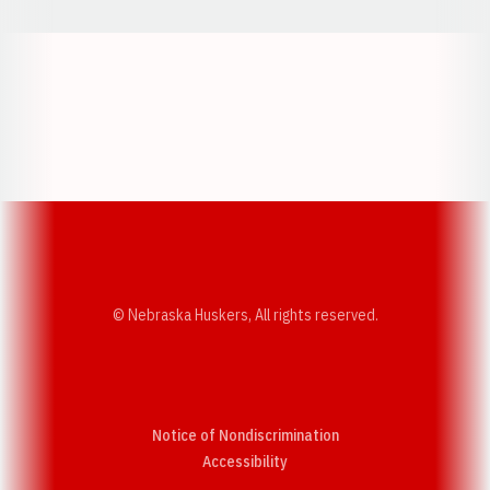
Opens in a new window
Opens in a new w
Opens in a new window
Opens in a new w
© Nebraska Huskers, All rights reserved.
Notice of Nondiscrimination
Opens in a new window
Accessibility