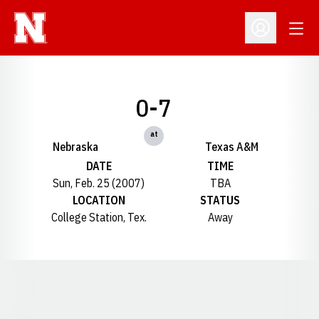
Open
Open Profil
0-7
at
Nebraska
Texas A&M
DATE
TIME
Sun, Feb. 25 (2007)
TBA
LOCATION
STATUS
College Station, Tex.
Away
Opens in a new window
Opens in a new window
Opens in a