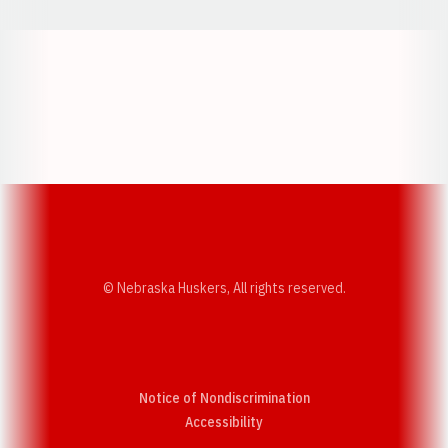
Opens in a new window
Opens in a new w
Opens in a new window
Opens in a new w
© Nebraska Huskers, All rights reserved.
Notice of Nondiscrimination
Opens in a new window
Accessibility