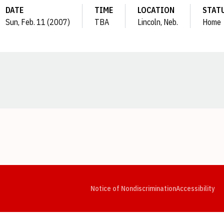
DATE
TIME
LOCATION
STAT
Sun, Feb. 11 (2007)
TBA
Lincoln, Neb.
Home
Opens in a new window
Opens in a new window
Opens in a new window
Opens in a new window
Opens in a new window
Op
Notice of Nondiscrimination
Accessibility