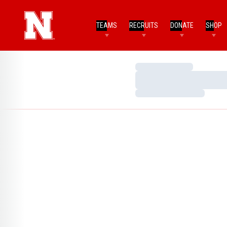
TEAMS
RECRUITS
DONATE
SHOP
Loading…
Loading…
Loading…