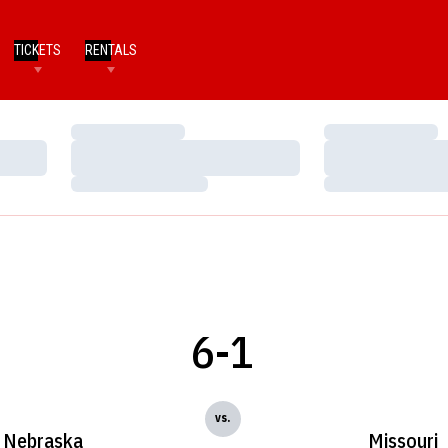
TICKETS
RENTALS
Loading…
Loading…
Loading…
Loading…
Loading…
Loading…
6-1
vs.
Nebraska
Missouri