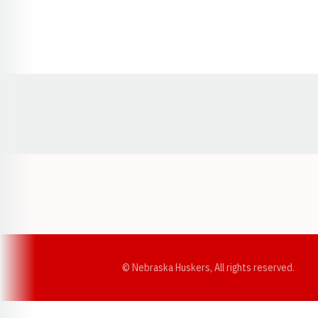
Opens in a new window
© Nebraska Huskers, All rights reserved.