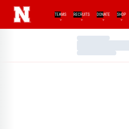
TEAMS
RECRUITS
DONATE
SHOP
Loading…
Loading…
Loading…