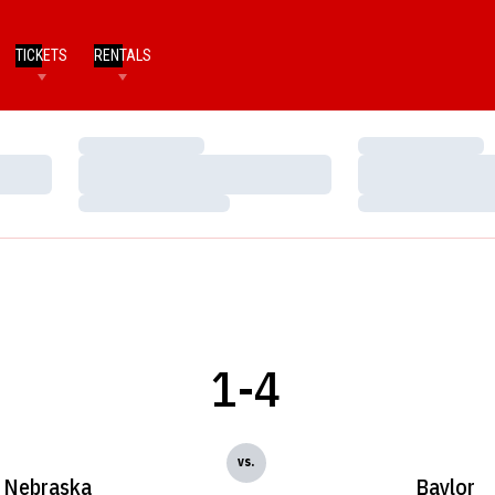
TICKETS
RENTALS
Loading…
Loading…
Loading…
Loading…
Loading…
Loading…
1-4
vs.
Nebraska
Baylor