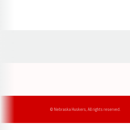
Opens in a new window
© Nebraska Huskers, All rights reserved.