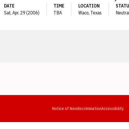
DATE
TIME
LOCATION
STAT
Sat, Apr. 29 (2006)
TBA
Waco, Texas
Neutra
Opens in a new window
Opens in a new window
Opens in a new window
Opens in a new window
Opens in a new window
Op
Notice of Nondiscrimination
Accessibility