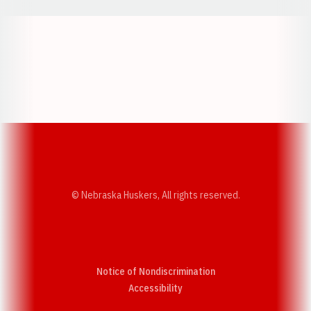
Opens in a new window
Opens in a new w
Opens in a new window
Opens in a new w
© Nebraska Huskers, All rights reserved.
Notice of Nondiscrimination
Opens in a new window
Accessibility