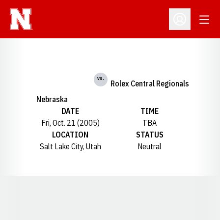
Open
Open Profil
vs.
Rolex Central Regionals
Nebraska
DATE
TIME
Fri, Oct. 21 (2005)
TBA
LOCATION
STATUS
Salt Lake City, Utah
Neutral
Opens in a new window
Opens in a new window
Opens in a