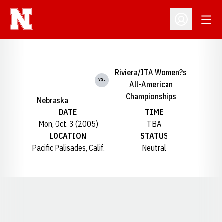
Open
Open Profil
Riviera/ITA Women?s
vs.
All-American
Championships
Nebraska
DATE
TIME
Mon, Oct. 3 (2005)
TBA
LOCATION
STATUS
Pacific Palisades, Calif.
Neutral
Opens in a new window
Opens in a new window
Opens in a