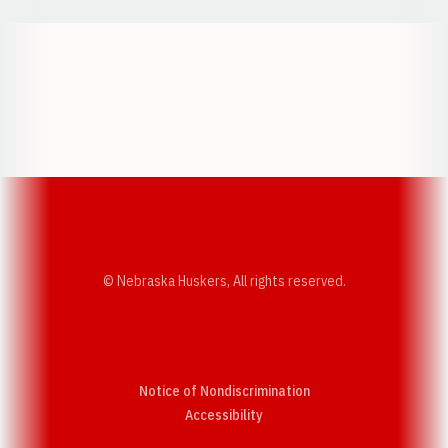
Opens in a new window
Opens in a new w
Opens in a new window
Opens in a new w
© Nebraska Huskers, All rights reserved.
Notice of Nondiscrimination
Opens in a new window
Accessibility