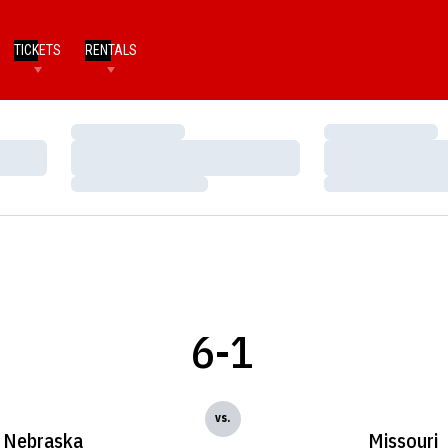
TICKETS
RENTALS
Loading…
Loading…
Loading…
Loading…
Loading…
Loading…
6-1
vs.
Nebraska
Missouri