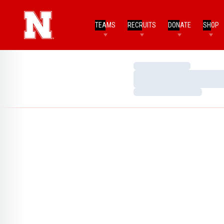
TEAMS
RECRUITS
DONATE
SHOP
Loading…
Loading…
Loading…