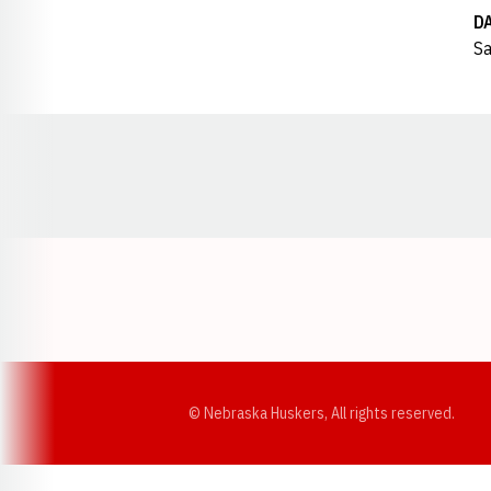
D
Sa
Opens in a new window
© Nebraska Huskers, All rights reserved.