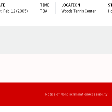
ATE
TIME
LOCATION
S
t, Feb. 12 (2005)
TBA
Woods Tennis Center
H
Opens in a new window
Opens in a new window
Opens in a new window
Opens in a new window
Opens in a new window
Op
Notice of Nondiscrimination
Accessibility