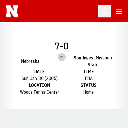
Open
Open Profil
7-0
vs.
Southwest Missouri
Nebraska
State
DATE
TIME
Sun, Jan. 30 (2005)
TBA
LOCATION
STATUS
Woods Tennis Center
Home