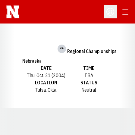
Open
Open Profil
vs.
Regional Championships
Nebraska
DATE
TIME
Thu, Oct. 21 (2004)
TBA
LOCATION
STATUS
Tulsa, Okla.
Neutral
Opens in a new window
Opens in a new window
Opens in a