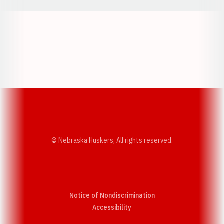
Opens in a new window
Opens in a new w
Opens in a new window
Opens in a new w
© Nebraska Huskers, All rights reserved.
Notice of Nondiscrimination
Opens in a new window
Accessibility