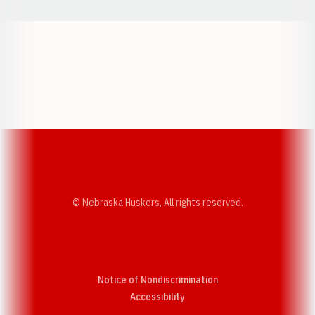
Opens in a new window
Opens in a new w
Opens in a new window
Opens in a new w
© Nebraska Huskers, All rights reserved.
Notice of Nondiscrimination
Opens in a new window
Accessibility