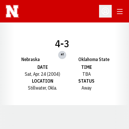
Open
Open Profil
4-3
at
Nebraska
Oklahoma State
DATE
TIME
Sat, Apr. 24 (2004)
TBA
LOCATION
STATUS
Stillwater, Okla.
Away
Opens in a new window
Opens in a new window
Opens in a