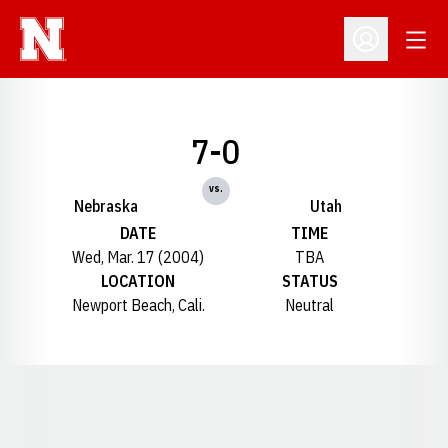
Open
Open Profil
7-0
vs.
Nebraska
Utah
DATE
TIME
Wed, Mar. 17 (2004)
TBA
LOCATION
STATUS
Newport Beach, Cali.
Neutral
Opens in a new window
Opens in a new window
Opens in a