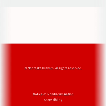
Opens in a new window
Opens in a new w
Opens in a new window
Opens in a new w
© Nebraska Huskers, All rights reserved.
Notice of Nondiscrimination
Opens in a new window
Accessibility