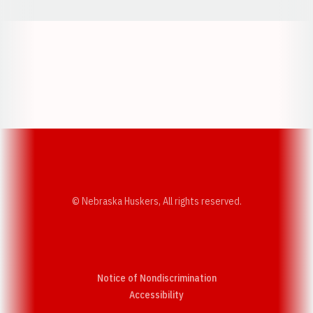
Opens in a new window
Opens in a new w
Opens in a new window
Opens in a new w
© Nebraska Huskers, All rights reserved.
Notice of Nondiscrimination
Opens in a new window
Accessibility