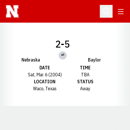
Open
Open Profil
2-5
at
Nebraska
Baylor
DATE
TIME
Sat, Mar. 6 (2004)
TBA
LOCATION
STATUS
Waco, Texas
Away
Opens in a new window
Opens in a new window
Opens in a