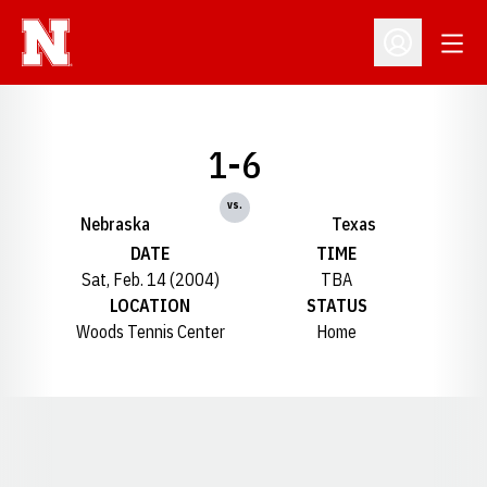
Open
Open Profil
1-6
vs.
Nebraska
Texas
DATE
TIME
Sat, Feb. 14 (2004)
TBA
LOCATION
STATUS
Woods Tennis Center
Home
Opens in a new window
Opens in a new window
Opens in a