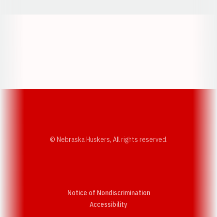
Opens in a new window
Opens in a new w
Opens in a new window
Opens in a new w
© Nebraska Huskers, All rights reserved.
Notice of Nondiscrimination
Opens in a new window
Accessibility