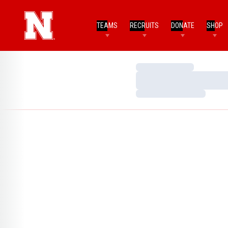
TEAMS
RECRUITS
DONATE
SHOP
Loading…
Loading…
Loading…