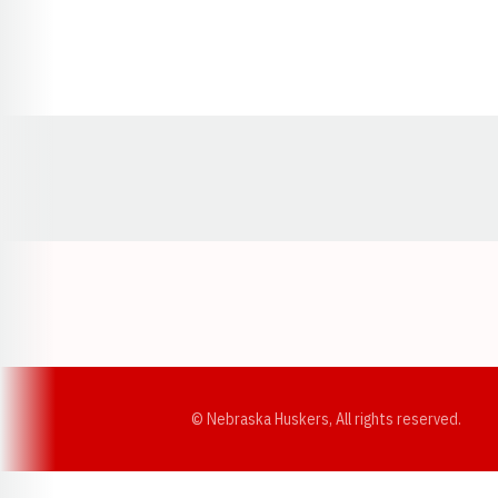
Opens in a new window
© Nebraska Huskers, All rights reserved.