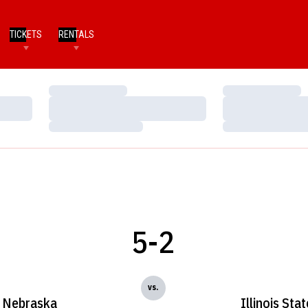
TICKETS
RENTALS
Loading…
Loading…
Loading…
Loading…
Loading…
Loading…
5-2
vs.
Nebraska
Illinois Stat