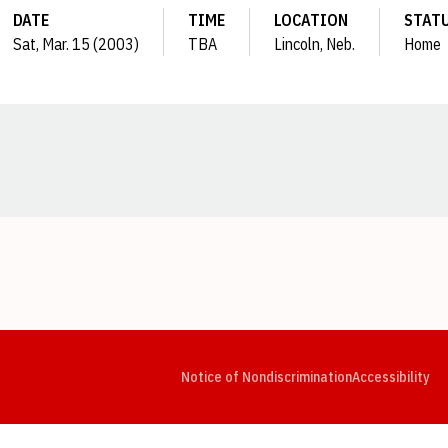
DATE
TIME
LOCATION
STAT
Sat, Mar. 15 (2003)
TBA
Lincoln, Neb.
Home
Opens in a new window
Opens in a new window
Opens in a new window
Opens in a new window
Opens in a new window
Op
Notice of Nondiscrimination
Accessibility