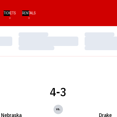
TICKETS
RENTALS
Loading…
Loading…
Loading…
Loading…
Loading…
Loading…
4-3
vs.
Nebraska
Drake