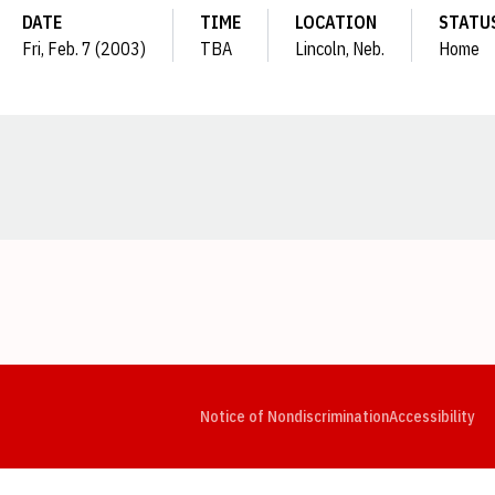
DATE
TIME
LOCATION
STATU
Fri, Feb. 7 (2003)
TBA
Lincoln, Neb.
Home
Opens in a new window
Opens in a new window
Opens in a new window
Opens in a new window
Opens in a new window
Op
Notice of Nondiscrimination
Accessibility