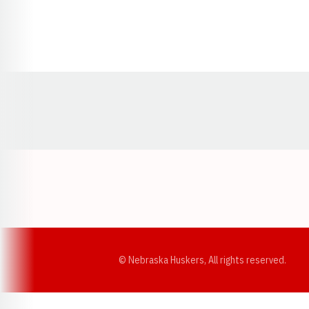
Opens in a new window
© Nebraska Huskers, All rights reserved.