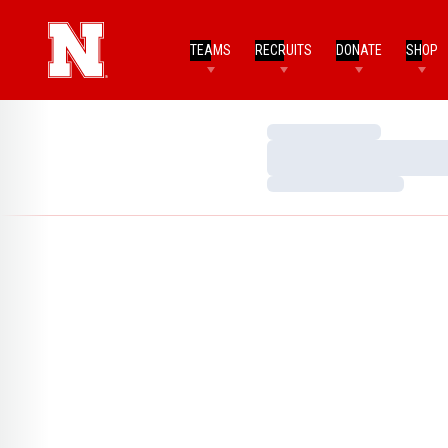
TEAMS
RECRUITS
DONATE
SHOP
Loading…
Loading…
Loading…