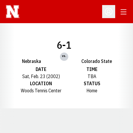
Open
Open Profil
6-1
vs.
Nebraska
Colorado State
DATE
TIME
Sat, Feb. 23 (2002)
TBA
LOCATION
STATUS
Woods Tennis Center
Home
Opens in a new window
Opens in a new window
Opens in a