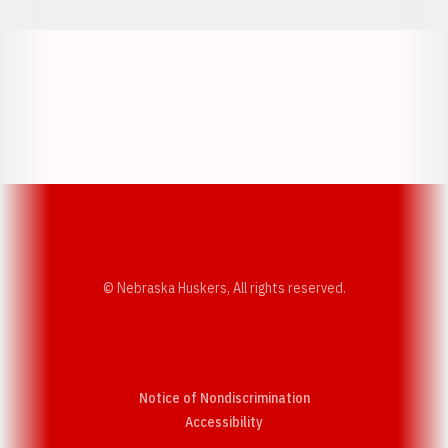
Opens in a new window
Opens in a new w
Opens in a new window
Opens in a new w
© Nebraska Huskers, All rights reserved.
Notice of Nondiscrimination
Opens in a new window
Accessibility