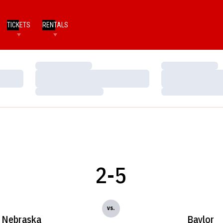
TICKETS
RENTALS
Loading…
Loading…
Loading…
Loading…
Loading…
Loading…
2-5
vs.
Nebraska
Baylor