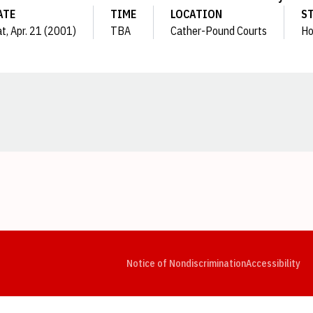
ATE
TIME
LOCATION
S
t, Apr. 21 (2001)
TBA
Cather-Pound Courts
H
Opens in a new window
Opens in a new window
Opens in a new window
Opens in a new window
Opens in a new window
Op
Notice of Nondiscrimination
Accessibility