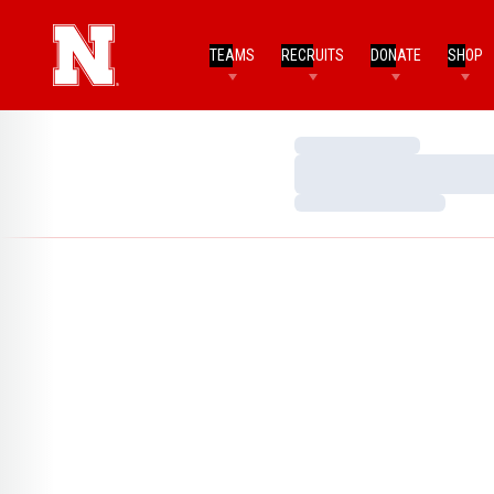
TEAMS
RECRUITS
DONATE
SHOP
Loading…
Loading…
Loading…