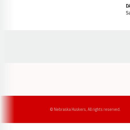
D
Sa
Opens in a new window
© Nebraska Huskers, All rights reserved.