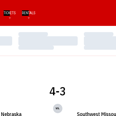
TICKETS
RENTALS
Loading…
Loading…
Loading…
Loading…
Loading…
Loading…
4-3
vs.
Nebraska
Southwest Missour