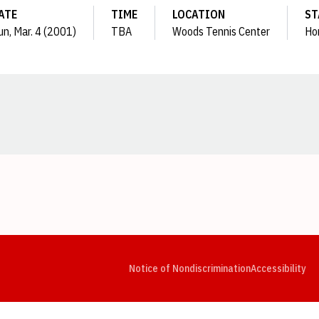
ATE
TIME
LOCATION
ST
un, Mar. 4 (2001)
TBA
Woods Tennis Center
Ho
Opens in a new window
Opens in a new window
Opens in a new window
Opens in a new window
Opens in a new window
Op
Notice of Nondiscrimination
Accessibility