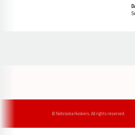
D
S
Opens in a new window
© Nebraska Huskers, All rights reserved.