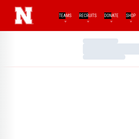
TEAMS
RECRUITS
DONATE
SHOP
Loading…
Loading…
Loading…