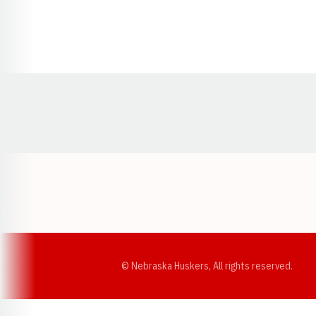
Opens in a new window
© Nebraska Huskers, All rights reserved.