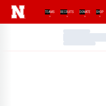
TEAMS
RECRUITS
DONATE
SHOP
Loading…
Loading…
Loading…