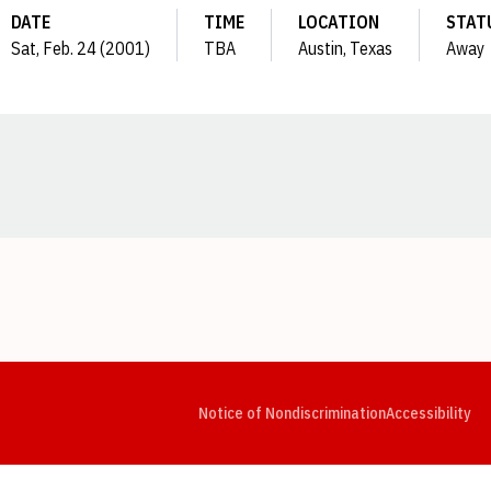
DATE
TIME
LOCATION
STAT
Sat, Feb. 24 (2001)
TBA
Austin, Texas
Away
Opens in a new window
Opens in a new window
Opens in a new window
Opens in a new window
Opens in a new window
Op
Notice of Nondiscrimination
Accessibility