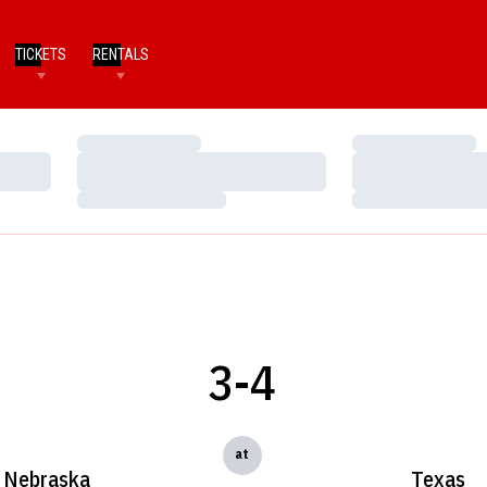
TICKETS
RENTALS
Loading…
Loading…
Loading…
Loading…
Loading…
Loading…
3-4
at
Nebraska
Texas