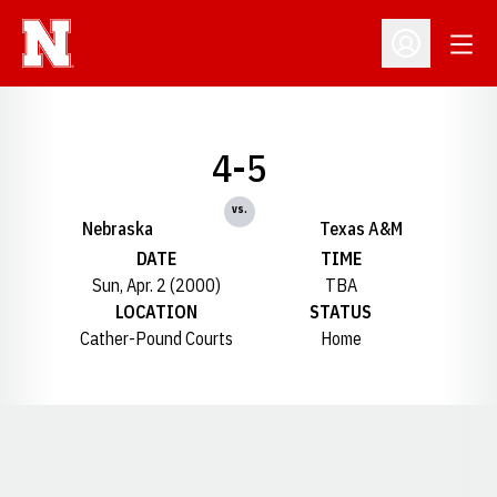
Open
Open Profil
4-5
vs.
Nebraska
Texas A&M
DATE
TIME
Sun, Apr. 2 (2000)
TBA
LOCATION
STATUS
Cather-Pound Courts
Home
Opens in a new window
Opens in a new window
Opens in a