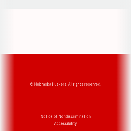
Opens in a new window
Opens in a new w
Opens in a new window
Opens in a new w
© Nebraska Huskers, All rights reserved.
Notice of Nondiscrimination
Opens in a new window
Accessibility