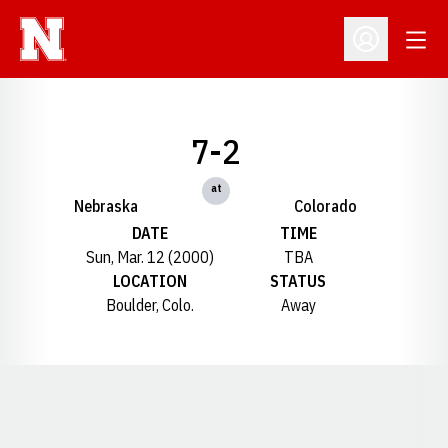
Open
Open Profil
7-2
at
Nebraska
Colorado
DATE
TIME
Sun, Mar. 12 (2000)
TBA
LOCATION
STATUS
Boulder, Colo.
Away
Opens in a new window
Opens in a new window
Opens in a