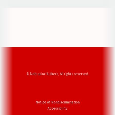
Opens in a new window
Opens in a new w
Opens in a new window
Opens in a new w
© Nebraska Huskers, All rights reserved.
Notice of Nondiscrimination
Opens in a new window
Accessibility