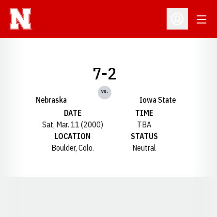
Open
Open Profil
7-2
vs.
Nebraska
Iowa State
DATE
TIME
Sat, Mar. 11 (2000)
TBA
LOCATION
STATUS
Boulder, Colo.
Neutral
Opens in a new window
Opens in a new window
Opens in a