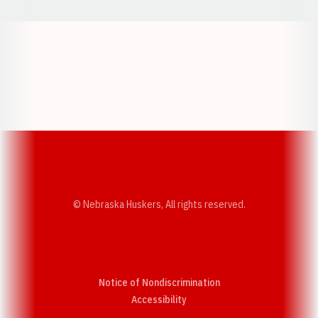
Opens in a new window
Opens in a new w
Opens in a new window
Opens in a new w
© Nebraska Huskers, All rights reserved.
Notice of Nondiscrimination
Opens in a new window
Accessibility