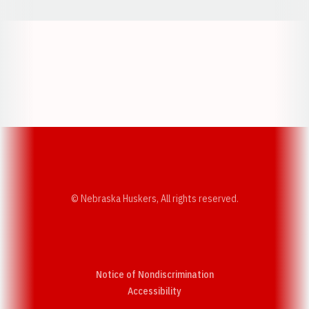
Opens in a new window
Opens in a new w
Opens in a new window
Opens in a new w
© Nebraska Huskers, All rights reserved.
Notice of Nondiscrimination
Opens in a new window
Accessibility