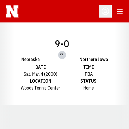
Open
Open Profil
9-0
vs.
Nebraska
Northern Iowa
DATE
TIME
Sat, Mar. 4 (2000)
TBA
LOCATION
STATUS
Woods Tennis Center
Home
Opens in a new window
Opens in a new window
Opens in a