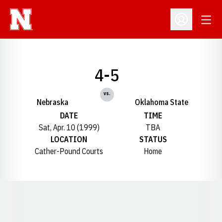
Open
Open Profil
4-5
vs.
Nebraska
Oklahoma State
DATE
TIME
Sat, Apr. 10 (1999)
TBA
LOCATION
STATUS
Cather-Pound Courts
Home
Opens in a new window
Opens in a new window
Opens in a