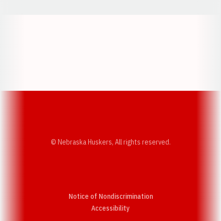
Opens in a new window
Opens in a new w
Opens in a new window
Opens in a new w
© Nebraska Huskers, All rights reserved.
Notice of Nondiscrimination
Opens in a new window
Accessibility