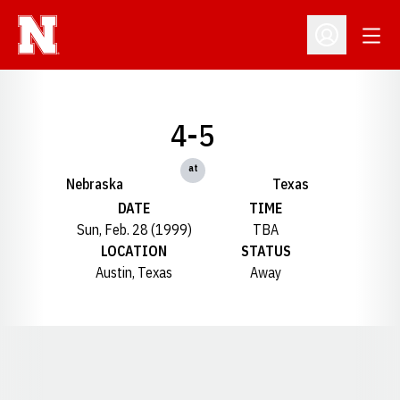
Open
Open Profil
4-5
at
Nebraska
Texas
DATE
TIME
Sun, Feb. 28 (1999)
TBA
LOCATION
STATUS
Austin, Texas
Away
Opens in a new window
Opens in a new window
Opens in a