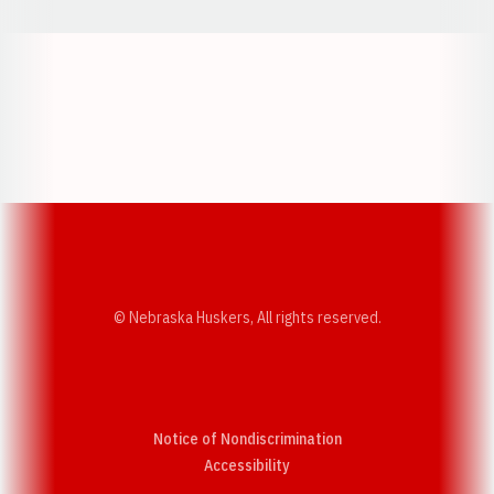
Opens in a new window
Opens in a new w
Opens in a new window
Opens in a new w
© Nebraska Huskers, All rights reserved.
Notice of Nondiscrimination
Opens in a new window
Accessibility