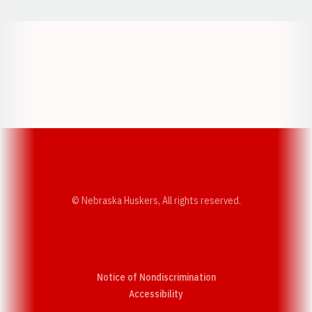
Opens in a new window
Opens in a new w
Opens in a new window
Opens in a new w
© Nebraska Huskers, All rights reserved.
Notice of Nondiscrimination
Opens in a new window
Accessibility