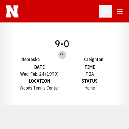
Open
Open Profil
9-0
vs.
Nebraska
Creighton
DATE
TIME
Wed, Feb. 24 (1999)
TBA
LOCATION
STATUS
Woods Tennis Center
Home
Opens in a new window
Opens in a new window
Opens in a