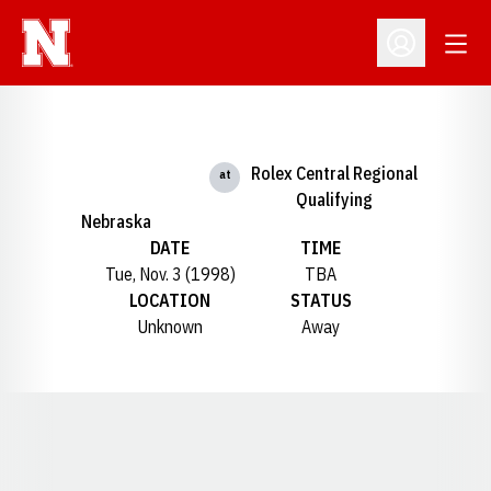
Open
Open Profil
Rolex Central Regional
at
Qualifying
Nebraska
DATE
TIME
Tue, Nov. 3 (1998)
TBA
LOCATION
STATUS
Unknown
Away
Opens in a new window
Opens in a new window
Opens in a