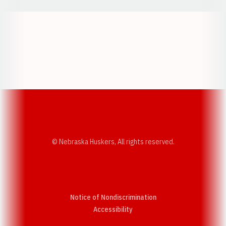
Opens in a new window
Opens in a new w
Opens in a new window
Opens in a new w
© Nebraska Huskers, All rights reserved.
Notice of Nondiscrimination
Opens in a new window
Accessibility