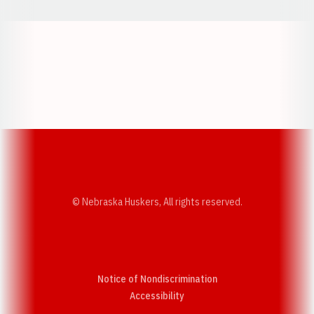
Opens in a new window
Opens in a new w
Opens in a new window
Opens in a new w
© Nebraska Huskers, All rights reserved.
Notice of Nondiscrimination
Opens in a new window
Accessibility