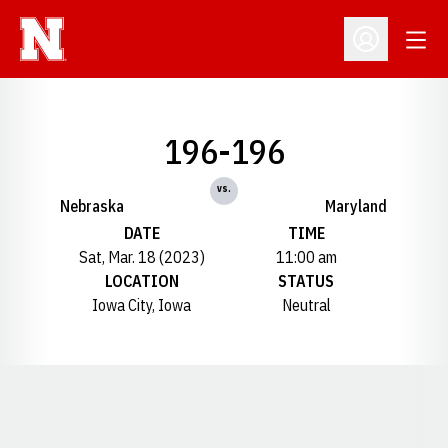
Open
Open Profil
196-196
vs.
Nebraska
Maryland
DATE
TIME
Sat, Mar. 18 (2023)
11:00 am
LOCATION
STATUS
Iowa City, Iowa
Neutral
Opens in a new window
Opens in a new window
Opens in a