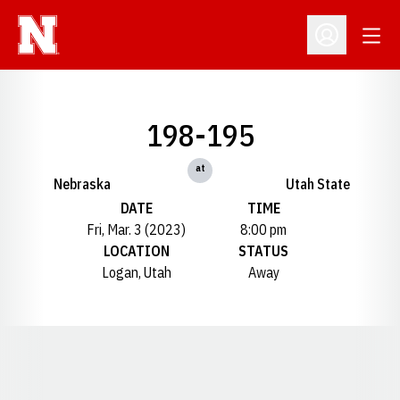
Open
Open Profil
198-195
at
Nebraska
Utah State
DATE
TIME
Fri, Mar. 3 (2023)
8:00 pm
LOCATION
STATUS
Logan, Utah
Away
Opens in a new window
Opens in a new window
Opens in a