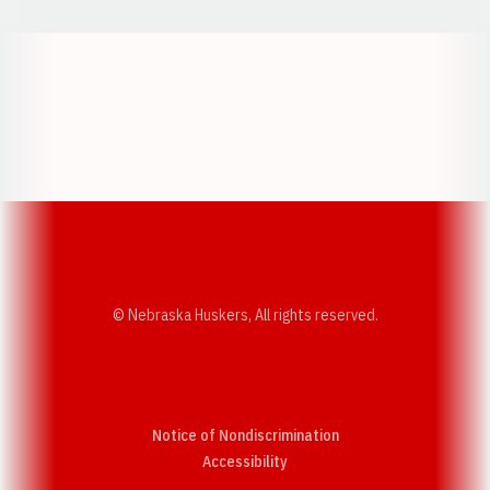
Opens in a new window
Opens in a new w
Opens in a new window
Opens in a new w
© Nebraska Huskers, All rights reserved.
Notice of Nondiscrimination
Opens in a new window
Accessibility