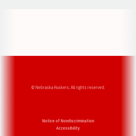
Opens in a new window
Opens in a new w
Opens in a new window
Opens in a new w
© Nebraska Huskers, All rights reserved.
Notice of Nondiscrimination
Opens in a new window
Accessibility