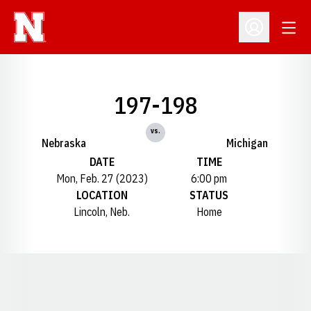
Open
Open Profil
197-198
vs.
Nebraska
Michigan
DATE
TIME
Mon, Feb. 27 (2023)
6:00 pm
LOCATION
STATUS
Lincoln, Neb.
Home
Opens in a new window
Opens in a new window
Opens in a